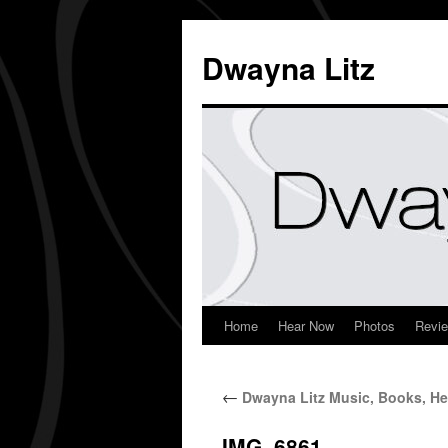
Dwayna Litz
Home
Hear Now
Photos
Revi
←
Dwayna Litz Music, Books, He
IMG_6861