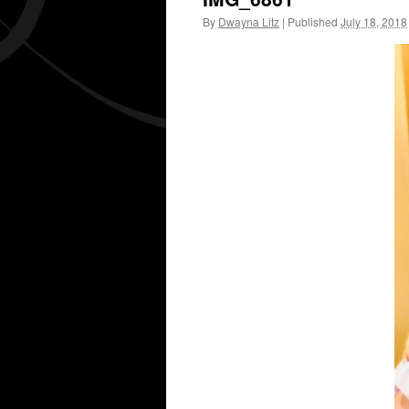
By
Dwayna Litz
|
Published
July 18, 2018