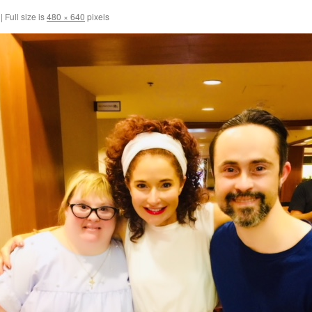
|
Full size is
480 × 640
pixels