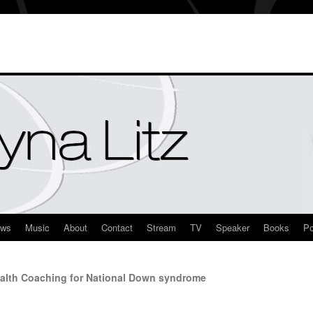
ews
Music
About
Contact
Stream
TV
Speaker
Books
Po
alth Coaching for National Down syndrome