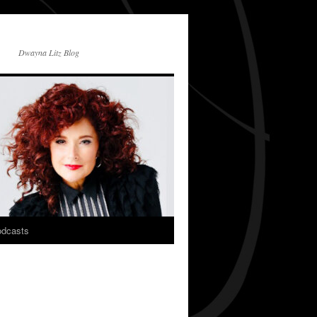
Dwayna Litz Blog
dcasts