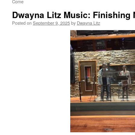
Come
Dwayna Litz Music: Finishin
Posted on
September 9, 2025
by
Dwayna Litz