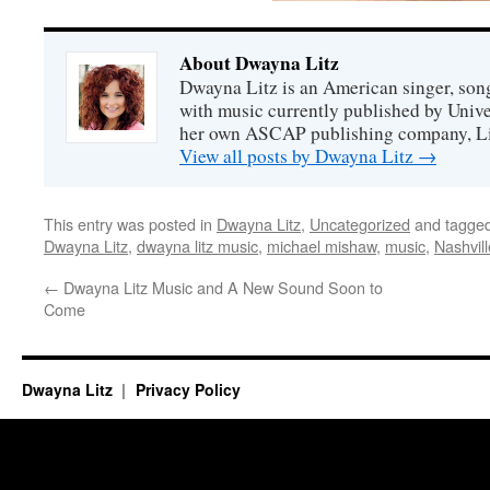
About Dwayna Litz
Dwayna Litz is an American singer, song
with music currently published by Unive
her own ASCAP publishing company, Lit
View all posts by Dwayna Litz
→
This entry was posted in
Dwayna Litz
,
Uncategorized
and tagge
Dwayna Litz
,
dwayna litz music
,
michael mishaw
,
music
,
Nashvill
←
Dwayna Litz Music and A New Sound Soon to
Come
Dwayna Litz
Privacy Policy