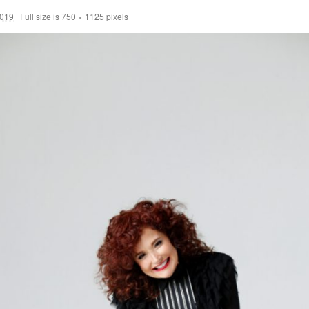
2019
|
Full size is
750 × 1125
pixels