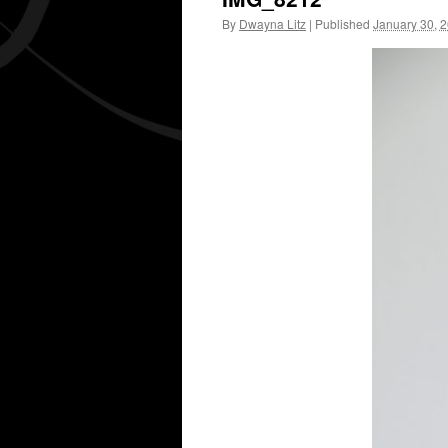
By
Dwayna Litz
|
Published
January 30, 