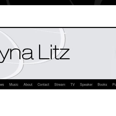
ews
Music
About
Contact
Stream
TV
Speaker
Books
Po