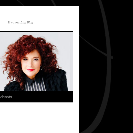
Dwayna Litz Blog
dcasts