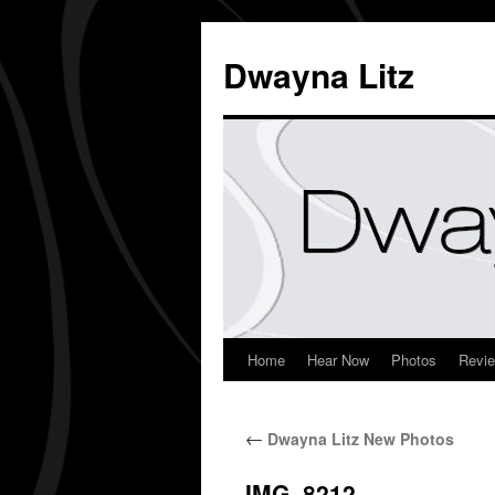
Dwayna Litz
Home
Hear Now
Photos
Revi
←
Dwayna Litz New Photos
IMG_8212