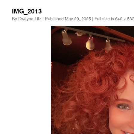
IMG_2013
By
Dwayna Litz
|
Published
May 29, 2025
|
Full size is
640 × 53