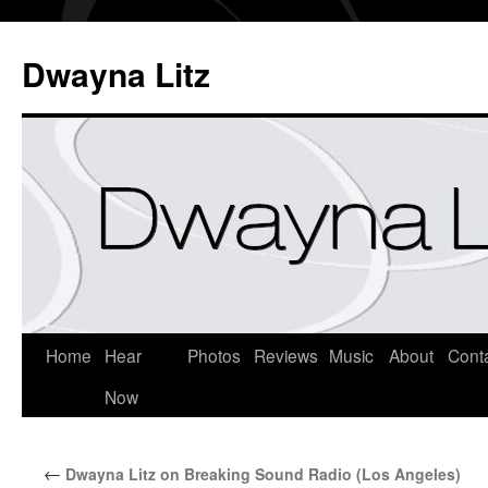
Dwayna Litz
Home
Hear
Photos
Reviews
Music
About
Cont
Now
←
Dwayna Litz on Breaking Sound Radio (Los Angeles)