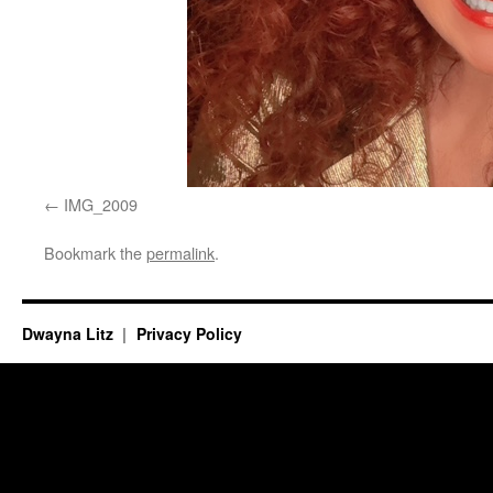
IMG_2009
Bookmark the
permalink
.
Dwayna Litz
Privacy Policy