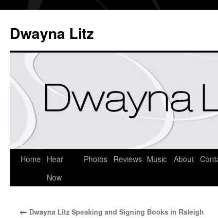
Dwayna Litz
Home
Hear
Photos
Reviews
Music
About
Cont
Now
←
Dwayna Litz Speaking and Signing Books in Raleigh