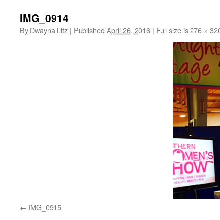
IMG_0914
By
Dwayna Litz
|
Published
April 26, 2016
|
Full size is
276 × 32
IMG_0915