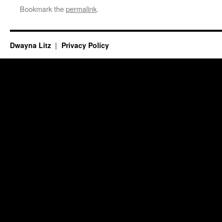
Bookmark the
permalink
.
Dwayna Litz
Privacy Policy