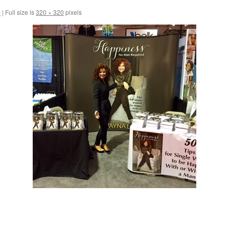
6
|
Full size is
320 × 320
pixels