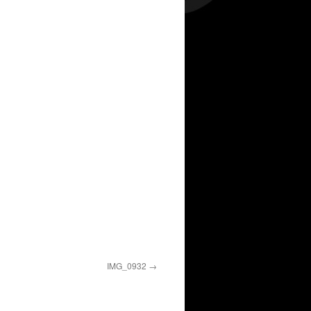
IMG_0932