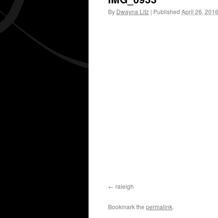
By
Dwayna Litz
|
Published
April 26, 201
raleigh
Bookmark the
permalink
.