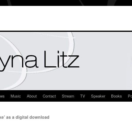
ews
Music
About
Contact
Stream
TV
Speaker
Books
Po
ke’ as a digital download