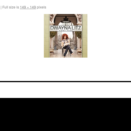
|
Full size is
149 × 149
pixels