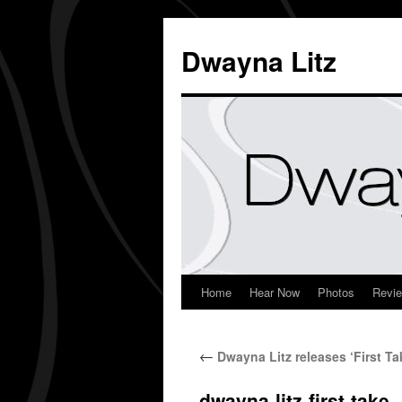
Dwayna Litz
Home
Hear Now
Photos
Revi
←
Dwayna Litz releases ‘First Ta
dwayna-litz-first-take