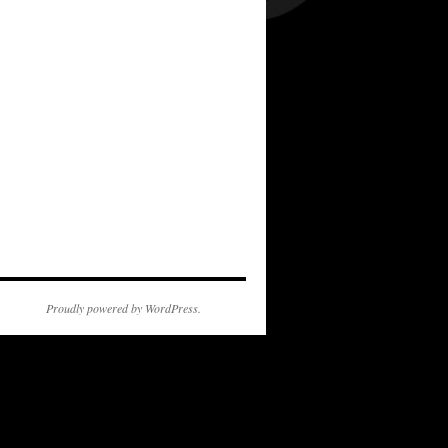
Proudly powered by WordPress.