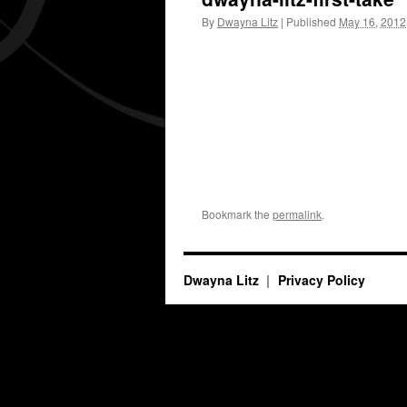
By
Dwayna Litz
|
Published
May 16, 2012
Bookmark the
permalink
.
Dwayna Litz
Privacy Policy