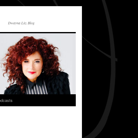
Dwayna Litz Blog
dcasts