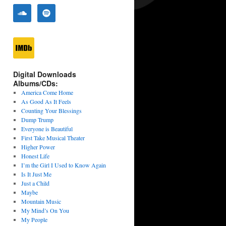
Digital Downloads
Albums/CDs:
America Come Home
As Good As It Feels
Counting Your Blessings
Dump Trump
Everyone is Beautiful
First Take Musical Theater
Higher Power
Honest Life
I’m the Girl I Used to Know Again
Is It Just Me
Just a Child
Maybe
Mountain Music
My Mind’s On You
My People