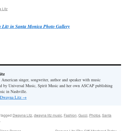
 Litz
Litz in Santa Monica Photo Gallery
itz
 American singer, songwriter, author and speaker with music
hed by Universal Music, Spirit Music and her own ASCAP publishing
ic in Nashville.
y Dwayna Litz
→
 tagged
Dwayna Litz
,
dwayna litz music
,
Fashion
,
Gucci
,
Photos
,
Santa
.
 Slope Barnes
Dwayna Litz “The Gift” Mastered Today
→