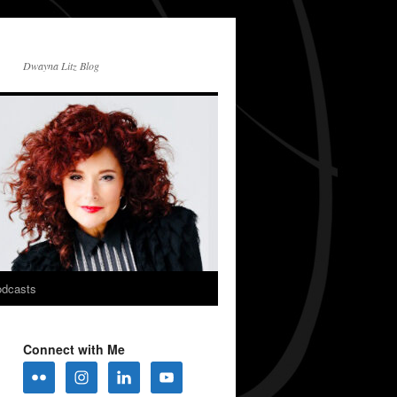
Dwayna Litz Blog
dcasts
Connect with Me