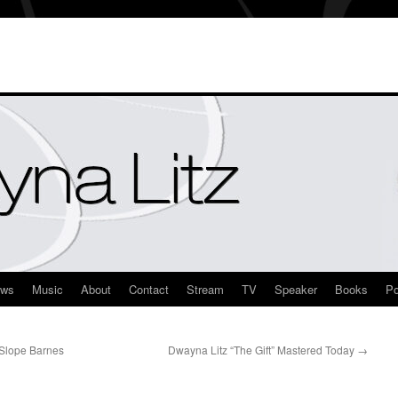
ews
Music
About
Contact
Stream
TV
Speaker
Books
Po
 Slope Barnes
Dwayna Litz “The Gift” Mastered Today
→