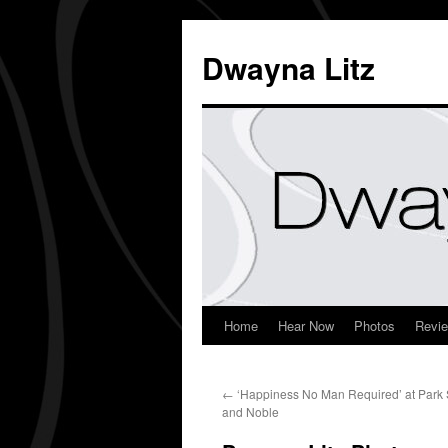
Dwayna Litz
Home
Hear Now
Photos
Revi
←
‘Happiness No Man Required’ at Park
and Noble