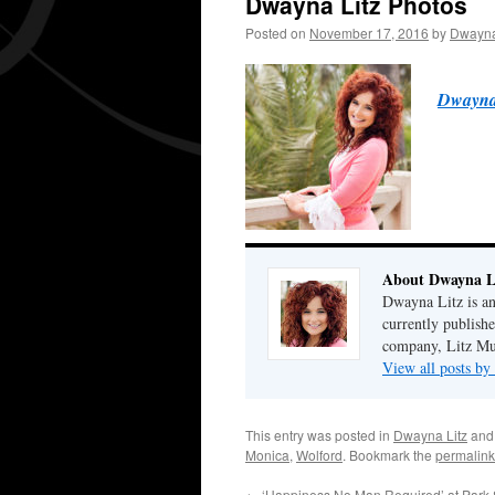
Dwayna Litz Photos
Posted on
November 17, 2016
by
Dwayna
Dwayna 
About Dwayna L
Dwayna Litz is an
currently publis
company, Litz Mus
View all posts b
This entry was posted in
Dwayna Litz
and
Monica
,
Wolford
. Bookmark the
permalink
←
‘Happiness No Man Required’ at Park