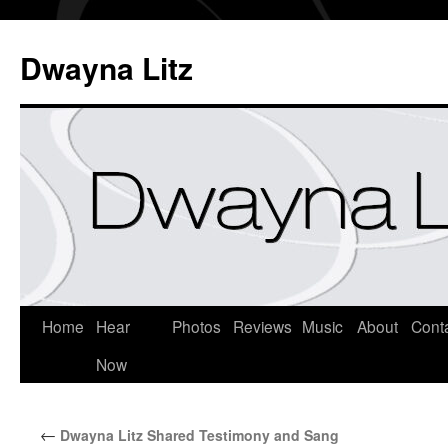
Dwayna Litz
Home
Hear
Photos
Reviews
Music
About
Cont
Now
←
Dwayna Litz Shared Testimony and Sang