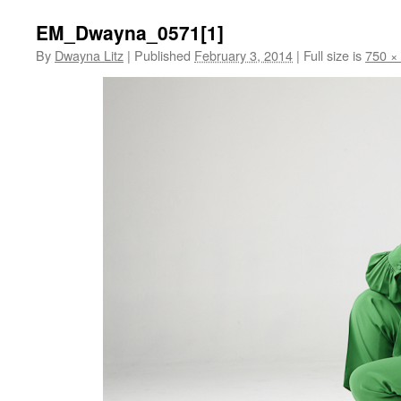
EM_Dwayna_0571[1]
By
Dwayna Litz
|
Published
February 3, 2014
|
Full size is
750 ×