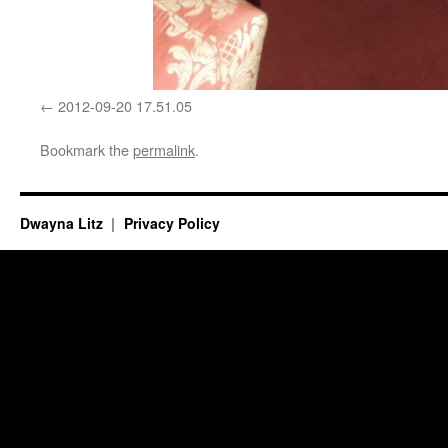
2012-09-20 17.51.05
Bookmark the
permalink
.
Dwayna Litz
Privacy Policy