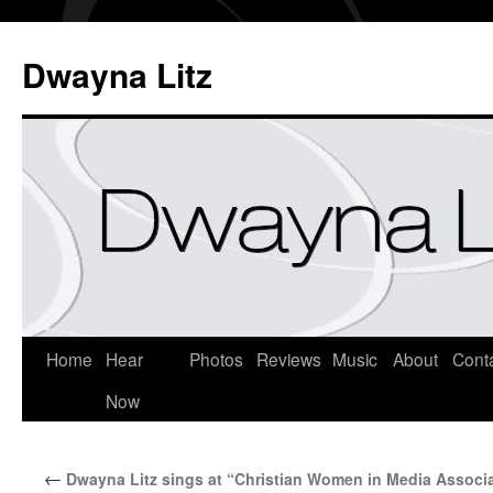
Dwayna Litz
Home
Hear
Photos
Reviews
Music
About
Cont
Now
←
Dwayna Litz sings at “Christian Women in Media Associ