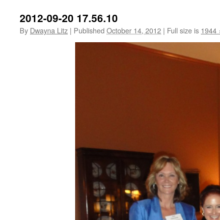
2012-09-20 17.56.10
By
Dwayna Litz
|
Published
October 14, 2012
|
Full size is
1944 