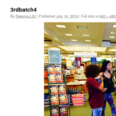
3rdbatch4
By
Dwayna Litz
|
Published
July 16, 2016
|
Full size is
640 × 480