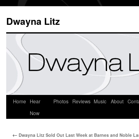
Dwayna Litz
Home
Hear
Photos
Reviews
Music
About
Cont
Now
←
Dwayna Litz Sold Out Last Week at Barnes and Noble La