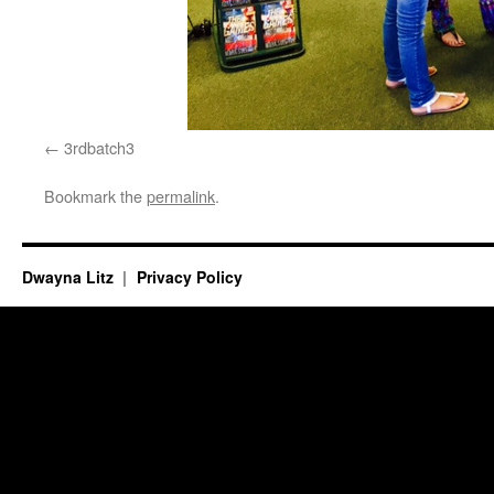
3rdbatch3
Bookmark the
permalink
.
Dwayna Litz
Privacy Policy