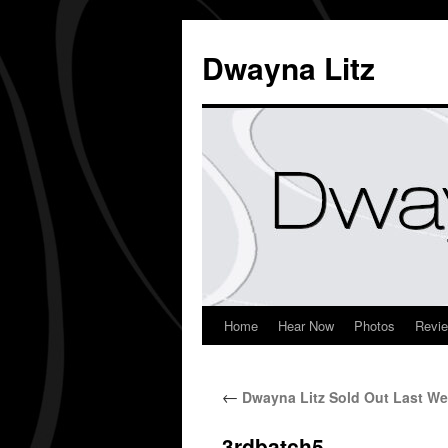
Dwayna Litz
Home
Hear Now
Photos
Revi
←
Dwayna Litz Sold Out Last We
3rdbatch5