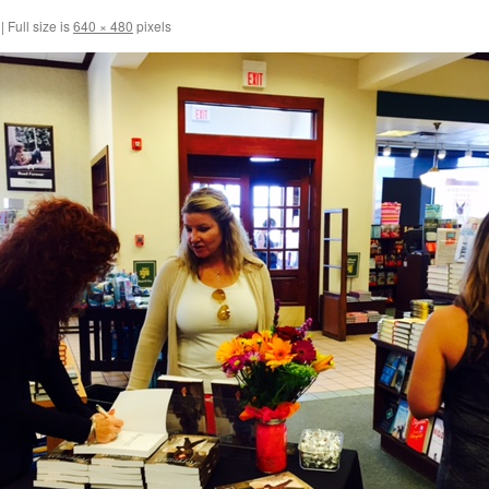
|
Full size is
640 × 480
pixels