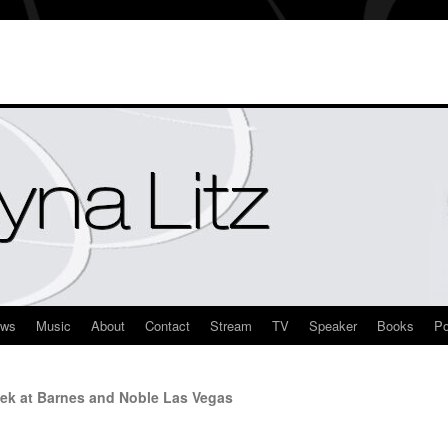
ews
Music
About
Contact
Stream
TV
Speaker
Books
Po
ek at Barnes and Noble Las Vegas