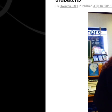
By
Dwayna Litz
|
Published
July 16, 2016