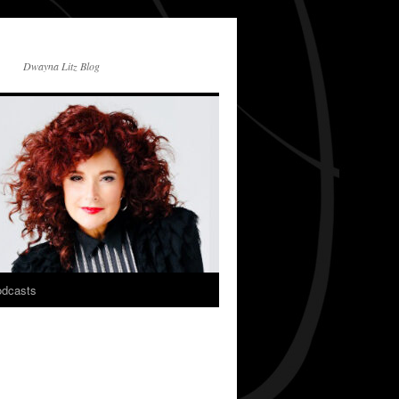
Dwayna Litz Blog
dcasts