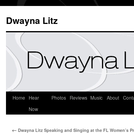
Dwayna Litz
Home
Hear
Photos
Reviews
Music
About
Cont
Now
←
Dwayna Litz Speaking and Singing at the FL Women’s P