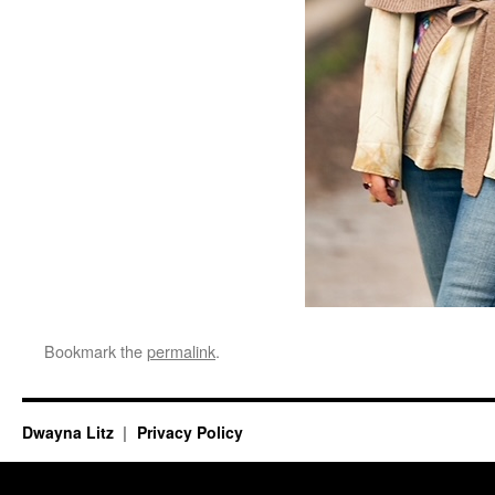
Bookmark the
permalink
.
Dwayna Litz
Privacy Policy