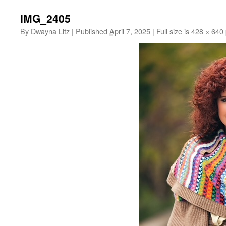
IMG_2405
By
Dwayna Litz
|
Published
April 7, 2025
|
Full size is
428 × 640