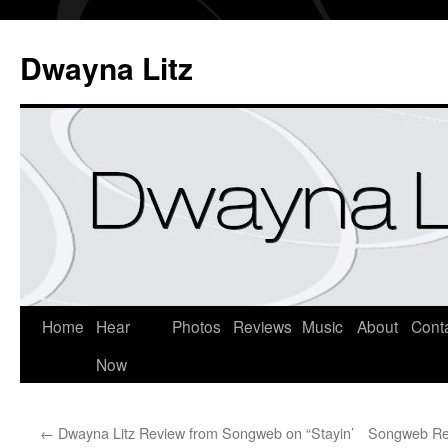
Dwayna Litz
Home
Hear
Photos
Reviews
Music
About
Cont
Now
←
Dwayna Litz Review from Songweb on “Stayin’
Songweb Rev