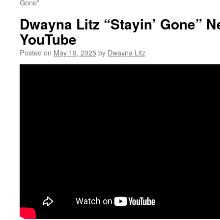
Gone”
Dwayna Litz “Stayin’ Gone” N
YouTube
Posted on
May 19, 2025
by
Dwayna Litz