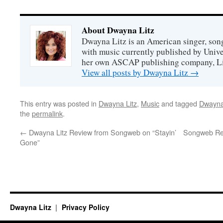
About Dwayna Litz
Dwayna Litz is an American singer, song
with music currently published by Unive
her own ASCAP publishing company, Lit
View all posts by Dwayna Litz
→
This entry was posted in
Dwayna Litz
,
Music
and tagged
Dwayna
the
permalink
.
←
Dwayna Litz Review from Songweb on “Stayin’
Songweb Rev
Gone”
Dwayna Litz
Privacy Policy