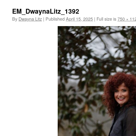
EM_DwaynaLitz_1392
By
Dwayna Litz
|
Published
April 15, 2025
|
Full size is
750 × 11