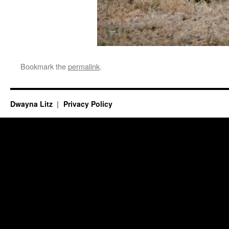
Bookmark the
permalink
.
Dwayna Litz
Privacy Policy