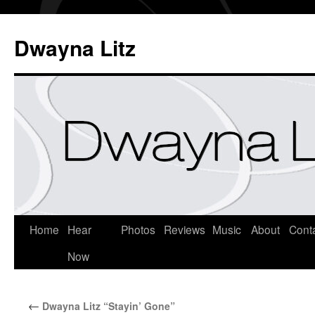
Dwayna Litz
Home
Hear
Photos
Reviews
Music
About
Cont
Now
←
Dwayna Litz “Stayin’ Gone”