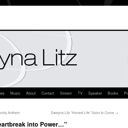
ews
Music
About
Contact
Stream
TV
Speaker
Books
Po
untry Anthem
Dwayna Litz “Honest Life” Soon to Come
→
eartbreak into Power…”