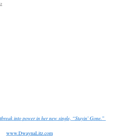
tz
tbreak into power in her new single, “Stayin’ Gone.”
www.DwaynaLitz.com