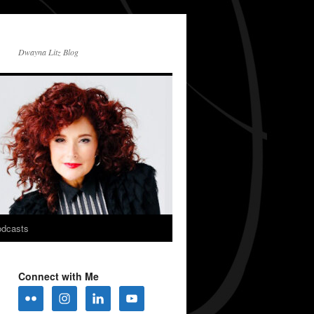
Dwayna Litz Blog
dcasts
Connect with Me