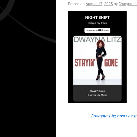
Posted on
August 17, 2025
by
Dwayna Li
Dwayna Litz turns hear