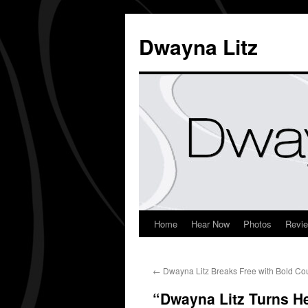
Dwayna Litz
Home
Hear Now
Photos
Revi
←
Dwayna Litz Breaks Free with Bold Co
“Dwayna Litz Turns H