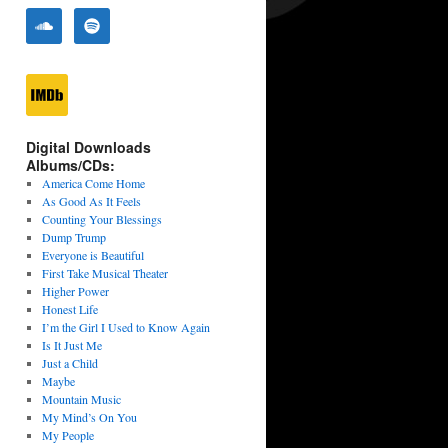
Digital Downloads
Albums/CDs:
America Come Home
As Good As It Feels
Counting Your Blessings
Dump Trump
Everyone is Beautiful
First Take Musical Theater
Higher Power
Honest Life
I’m the Girl I Used to Know Again
Is It Just Me
Just a Child
Maybe
Mountain Music
My Mind’s On You
My People