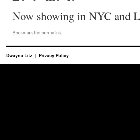
Now showing in NYC and 
Bookmark the
permalink
.
Dwayna Litz
Privacy Policy