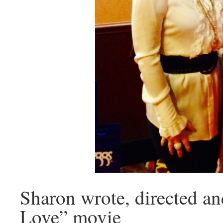
Sharon wrote, directed a
Love” movie