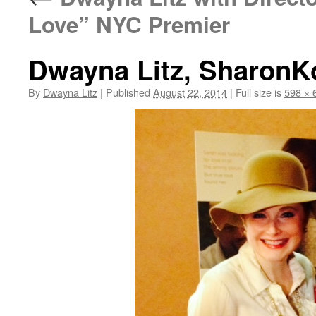
Love” NYC Premier
Dwayna Litz, SharonK
By
Dwayna Litz
|
Published
August 22, 2014
|
Full size is
598 × 