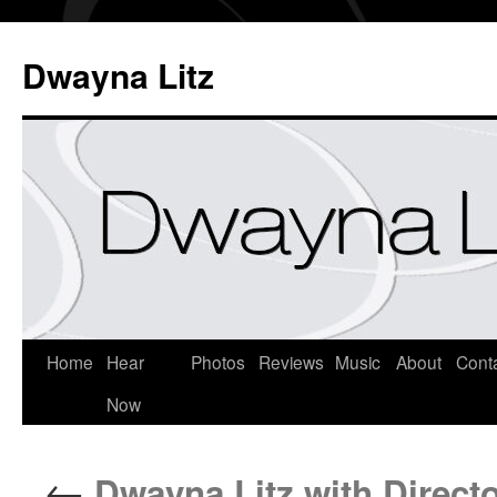
Dwayna Litz
Home
Hear
Photos
Reviews
Music
About
Cont
Now
←
Dwayna Litz with Directo