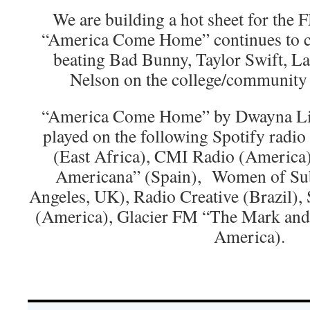
We are building a hot sheet for the F
“America Come Home” continues to cl
beating Bad Bunny, Taylor Swift, L
Nelson on the college/community 
“America Come Home” by Dwayna Lit
played on the following Spotify radio
(East Africa), CMI Radio (America)
Americana” (Spain), Women of Su
Angeles, UK), Radio Creative (Brazil),
(America), Glacier FM “The Mark an
America).