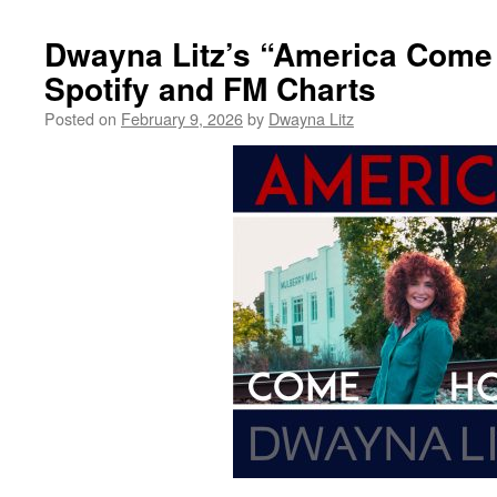
Dwayna Litz’s “America Com
Spotify and FM Charts
Posted on
February 9, 2026
by
Dwayna Litz