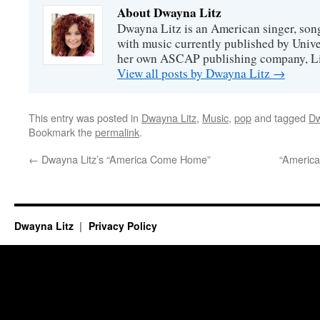
About Dwayna Litz
Dwayna Litz is an American singer, song
with music currently published by Unive
her own ASCAP publishing company, Lit
View all posts by Dwayna Litz
→
This entry was posted in
Dwayna Litz
,
Music
,
pop
and tagged
Dw
Bookmark the
permalink
.
←
Dwayna Litz’s “America Come Home”
“Americ
Dwayna Litz
Privacy Policy