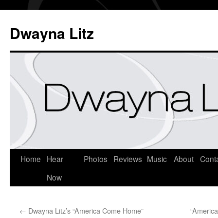
Dwayna Litz
Home
Hear
Photos
Reviews
Music
About
Cont
Now
←
Dwayna Litz’s “America Come Home”
“Americ