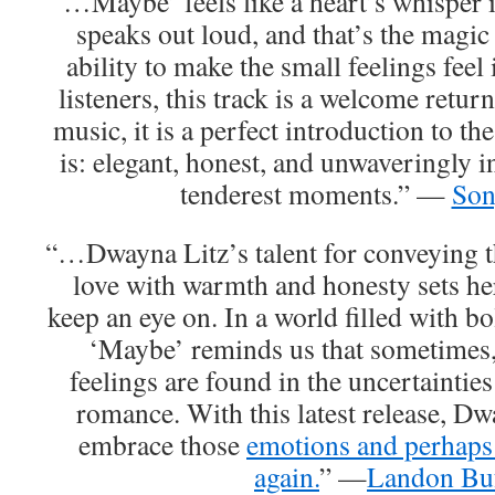
“…Maybe’ feels like a heart’s whisper i
speaks out loud, and that’s the magic
ability to make the small feelings feel 
listeners, this track is a welcome retur
music, it is a perfect introduction to th
is: elegant, honest, and unwaveringly i
tenderest moments.” —
So
“…Dwayna Litz’s talent for conveying t
love with warmth and honesty sets her 
keep an eye on. In a world filled with bo
‘Maybe’ reminds us that sometimes,
feelings are found in the uncertaintie
romance. With this latest release, Dwa
embrace those
emotions and perhaps 
again.
” —
Landon Bu