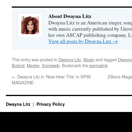
About Dwayna Litz
Dwayna Litz is an American singer, song
with music currently published by Unive
her own ASCAP publishing company, Lit
View all posts by Dwayna Litz
→
This entry was posted in
Dwayna Litz
,
Music
and tagged
Dwayna
Buford
,
Maybe
,
Songweb
. Bookmark the
permalink
.
←
Dwayna Litz in ‘Now Hear This’ in SPIN
Zillions Mag
MAGAZINE
Dwayna Litz
Privacy Policy