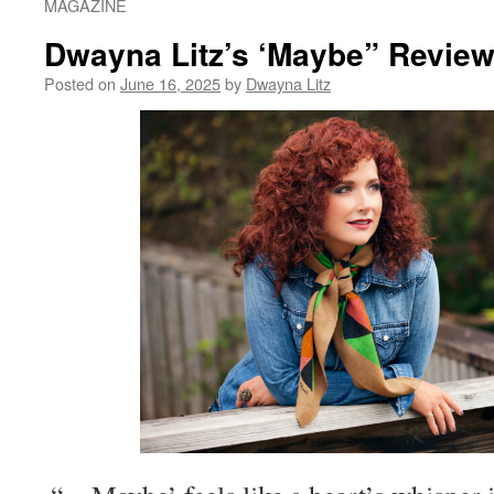
MAGAZINE
Dwayna Litz’s ‘Maybe” Revie
Posted on
June 16, 2025
by
Dwayna Litz