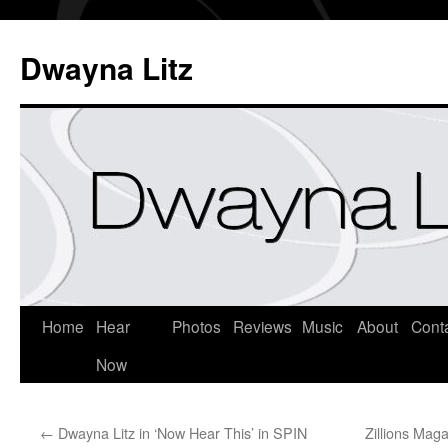
Dwayna Litz
Home
Hear
Photos
Reviews
Music
About
Cont
Now
←
Dwayna Litz in ‘Now Hear This’ in SPIN
Zillions Mag