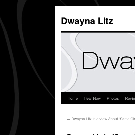
Dwayna Litz
Home
Hear Now
Photos
Revi
←
Dwayna Litz Interview About “Same Ol