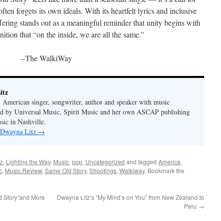
ten forgets its own ideals. With its heartfelt lyrics and inclusive
fering stands out as a meaningful reminder that unity begins with
ition that “on the inside, we are all the same.”
–The WalkiWay
itz
 American singer, songwriter, author and speaker with music
hed by Universal Music, Spirit Music and her own ASCAP publishing
ic in Nashville.
y Dwayna Litz
→
z
,
Lighting the Way
,
Music
,
pop
,
Uncategorized
and tagged
America
,
c
,
Music Review
,
Same Old Story
,
Shootings
,
Walkiway
. Bookmark the
d Story”and More
Dwayna Litz’s “My Mind’s on You” from New Zealand to
Peru
→