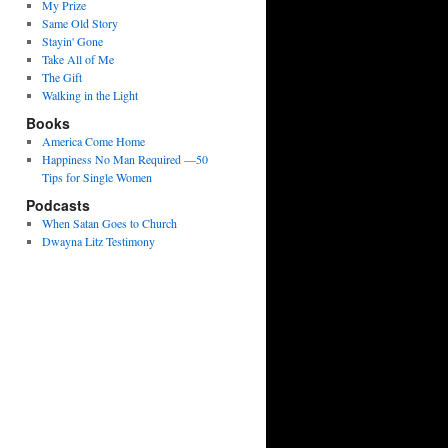
My Prize
Same Old Story
Stayin' Gone
Take All of Me
The Gift
Walking in the Light
Books
America Come Home
Happiness No Man Required —50
Tips for Single Women
Podcasts
When Satan Goes to Church
Dwayna Litz Testimony