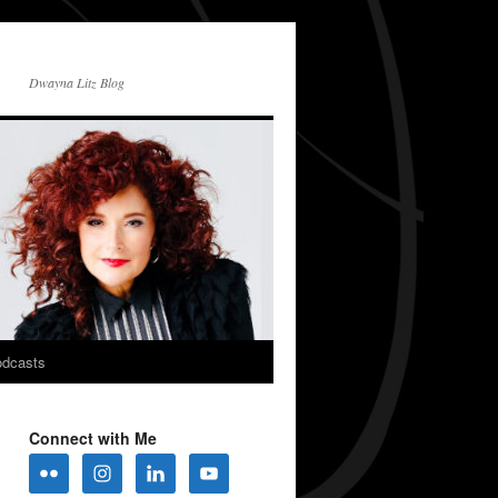
Dwayna Litz Blog
dcasts
Connect with Me