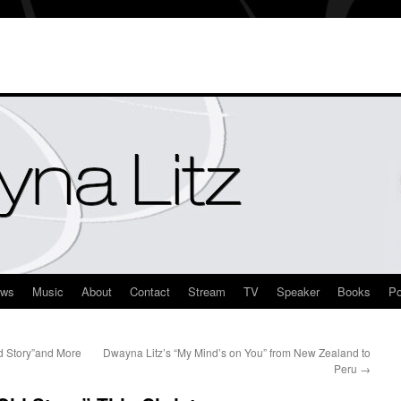
ews
Music
About
Contact
Stream
TV
Speaker
Books
Po
d Story”and More
Dwayna Litz’s “My Mind’s on You” from New Zealand to
Peru
→