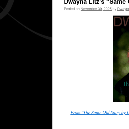
Dwayna Litz’s “Same 
Posted on
November 30, 2025
by
Dwayna
From ‘The Same Old Story by D