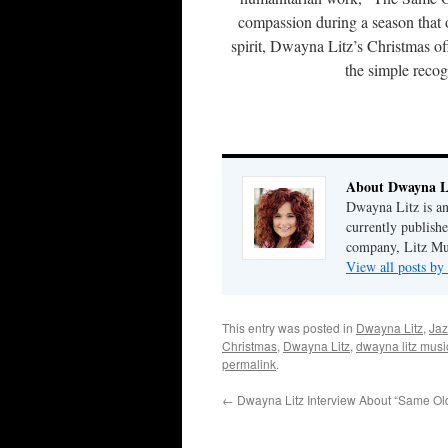
compassion during a season that of
spirit, Dwayna Litz’s Christmas of
the simple recogn
About Dwayna L
Dwayna Litz is an
currently publis
company, Litz Mus
View all posts b
This entry was posted in
Dwayna Litz
,
Jaz
Christmas
,
Dwayna Litz
,
dwayna litz musi
permalink
.
←
Dwayna Litz Interview About “Same Ol