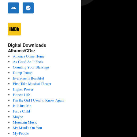
Digital Downloads
Albums/CDs:
America Come Home
As Good As It Feels
Counting Your Blessings
Dump Trump
Everyone is Beautiful
First Take Musical Theater
Higher Power
Honest Life
I’m the Girl I Used to Know Again
Is It Just Me
Just a Child
Maybe
Mountain Music
My Mind’s On You
My People