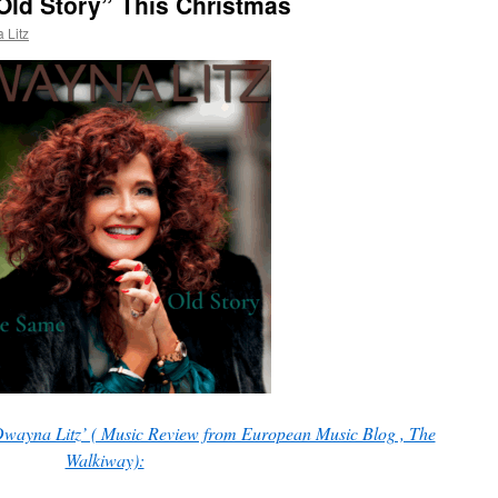
Old Story” This Christmas
 Litz
wayna Litz’ ( Music Review from European Music Blog , The
Walkiway):