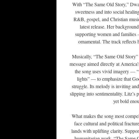
With “The Same Old Story,” Dwayn
sweetness and into social healin
R&B, gospel, and Christian music, 
latest release. Her background
supporting women and families — 
ornamental. The track reflects
Musically, “The Same Old Story” b
message aimed directly at America’s
the song uses vivid imagery — “f
lights” — to emphasize that God
struggle. Its melody is inviting an
slipping into sentimentality. Litz’s
yet bold eno
What makes the song most compellin
face cultural and political fractu
lands with uplifting clarity. Supp
humanitarian work, “The Same Old 