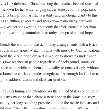
a Litz delivers a Christmas song that reaches beyond seasonal
g. Known for her wide-ranging career across country, pop, jazz,
Litz brings both artistic versatility and emotional clarity to this
 as an author, advocate, and speaker — particularly her work
gives her songwriting a sincerity that feels earned rather than
 her longstanding commitment to unity, compassion, and hope.
lends the warmth of classic holiday arrangements with a lyrical
 current divisions. Written by Litz with music by Gabriel Katona,
rom the virgin bride dressed in white” to showgirls under neon
’s love reaches all people regardless of background, status, or
d accessible, while the theme of equality resonates deeply without
 performance carries a gentle strength: tender enough for Christmas,
ugh to address racism and classism head-on.
g is its timing and intention. As the United States continues to
res, Litz’s message that “there is new hope in the same old story”
orted by her long-standing presence in both the music industry and
Story” feels like more than a seasonal single — it’s a call for