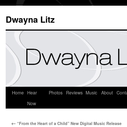
Dwayna Litz
Home
Hear
Photos
Reviews
Music
About
Cont
Now
←
“From the Heart of a Child” New Digital Music Release