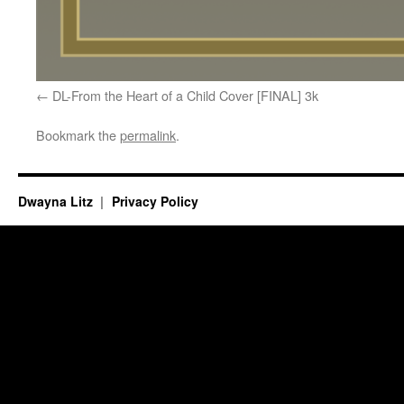
DL-From the Heart of a Child Cover [FINAL] 3k
Bookmark the
permalink
.
Dwayna Litz
Privacy Policy