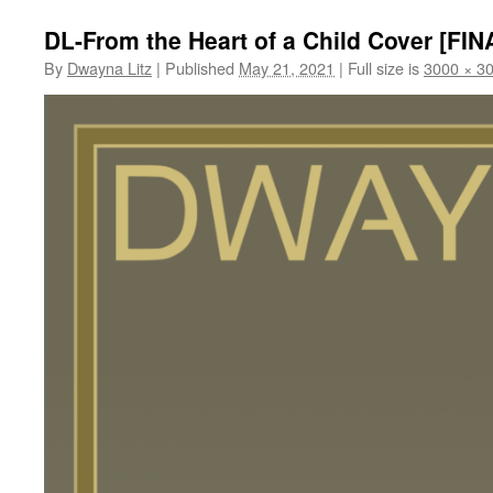
DL-From the Heart of a Child Cover [FIN
By
Dwayna Litz
|
Published
May 21, 2021
|
Full size is
3000 × 3