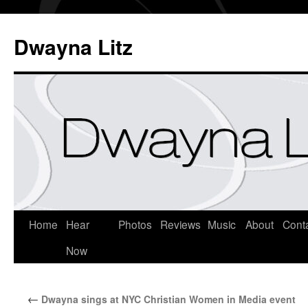
Dwayna Litz
Home
Hear
Photos
Reviews
Music
About
Cont
Now
←
Dwayna sings at NYC Christian Women in Media event