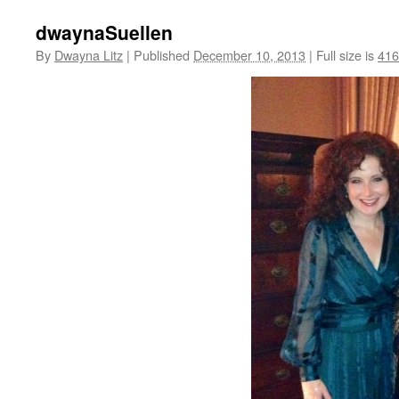
dwaynaSuellen
By
Dwayna Litz
|
Published
December 10, 2013
|
Full size is
416