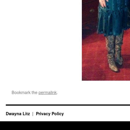
Bookmark the
permalink
.
Dwayna Litz
Privacy Policy