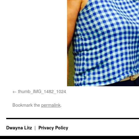
thumb_IMG_1482_1024
Bookmark the
permalink
.
Dwayna Litz
Privacy Policy