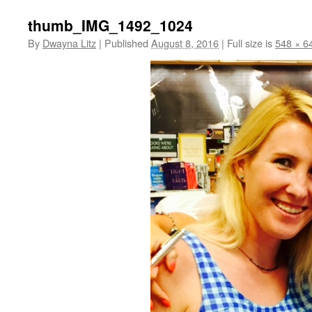
thumb_IMG_1492_1024
By
Dwayna Litz
|
Published
August 8, 2016
|
Full size is
548 × 6