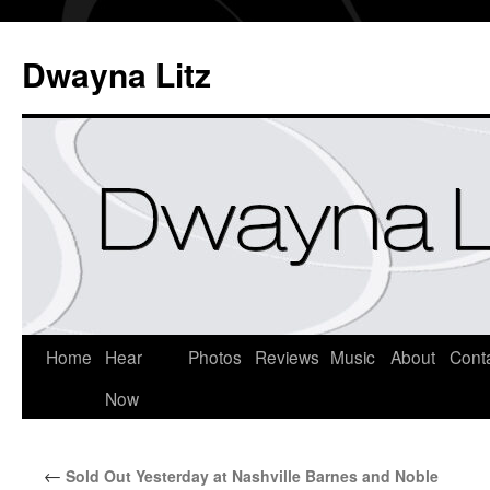
Dwayna Litz
Home
Hear
Photos
Reviews
Music
About
Cont
Now
←
Sold Out Yesterday at Nashville Barnes and Noble