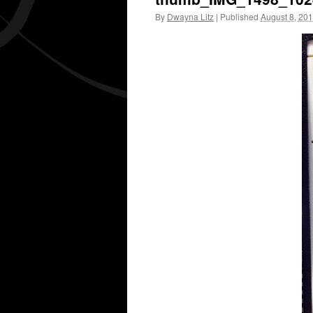
By
Dwayna Litz
|
Published
August 8, 20