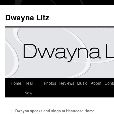
Dwayna Litz
Home
Hear
Photos
Reviews
Music
About
Cont
Now
←
Dwayna speaks and sings at Heartease Home