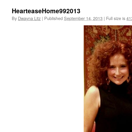
HearteaseHome992013
By
Dwayna Litz
|
Published
September 14, 2013
|
Full size is
41