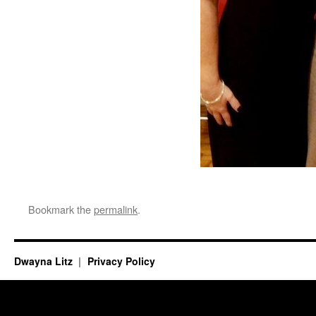
Bookmark the
permalink
.
Dwayna Litz
Privacy Policy