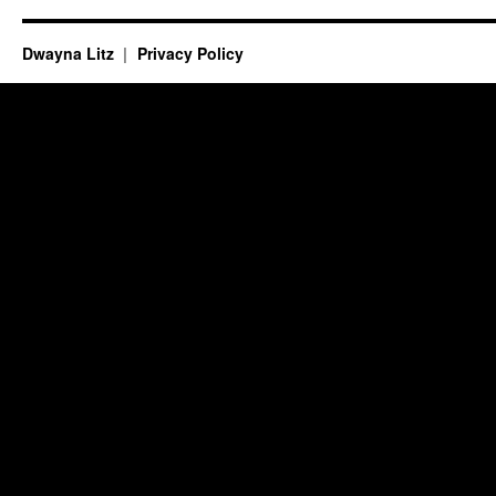
Dwayna Litz
Privacy Policy