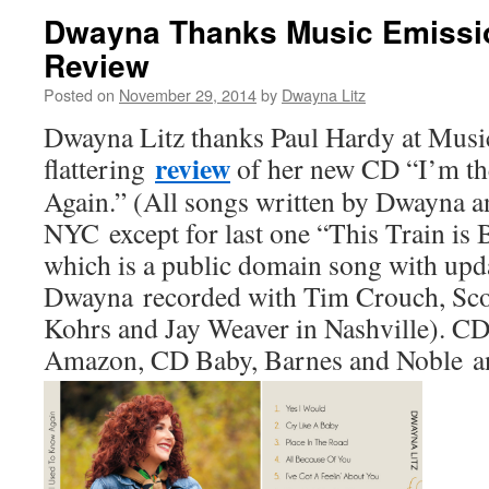
Dwayna Thanks Music Emissio
Review
Posted on
November 29, 2014
by
Dwayna Litz
Dwayna Litz thanks Paul Hardy at Musi
review
flattering
of her new CD “I’m th
Again.” (All songs written by Dwayna a
NYC except for last one “This Train is 
which is a public domain song with upda
Dwayna recorded with Tim Crouch, Sco
Kohrs and Jay Weaver in Nashville). CD 
Amazon, CD Baby, Barnes and Noble an