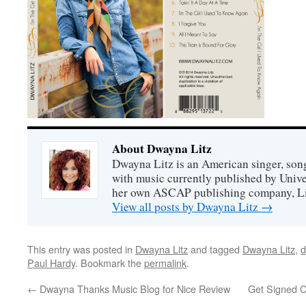
About Dwayna Litz
Dwayna Litz is an American singer, song
with music currently published by Unive
her own ASCAP publishing company, Lit
View all posts by Dwayna Litz
→
This entry was posted in
Dwayna Litz
and tagged
Dwayna Litz
,
d
Paul Hardy
. Bookmark the
permalink
.
←
Dwayna Thanks Music Blog for Nice Review
Get Signed C