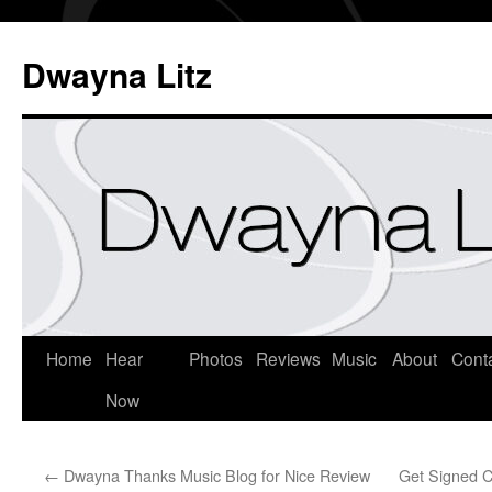
Dwayna Litz
Home
Hear
Photos
Reviews
Music
About
Cont
Now
←
Dwayna Thanks Music Blog for Nice Review
Get Signed C