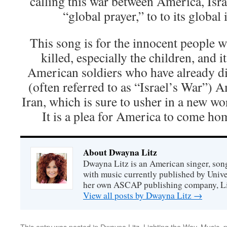
calling this war between America, Isra
“global prayer,” to to its global
This song is for the innocent people 
killed, especially the children, and i
American soldiers who have already di
(often referred to as “Israel’s War”) 
Iran, which is sure to usher in a new wo
It is a plea for America to come ho
About Dwayna Litz
Dwayna Litz is an American singer, song
with music currently published by Unive
her own ASCAP publishing company, Lit
View all posts by Dwayna Litz
→
This entry was posted in
Dwayna Litz
,
Lighting the Way
,
Music
,