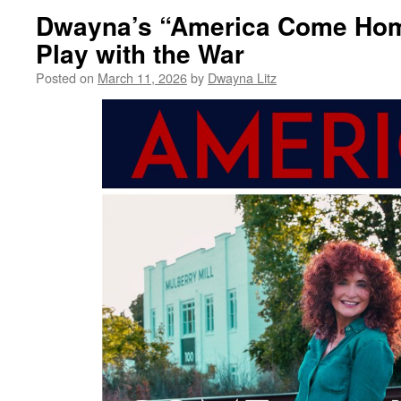
Dwayna’s “America Come Hom
Play with the War
Posted on
March 11, 2026
by
Dwayna Litz