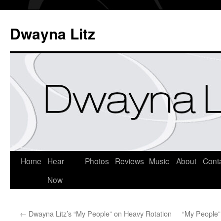
Dwayna Litz
Home
Hear
Photos
Reviews
Music
About
Cont
Now
←
Dwayna Litz’s “My People” on Heavy Rotation
“My People” 