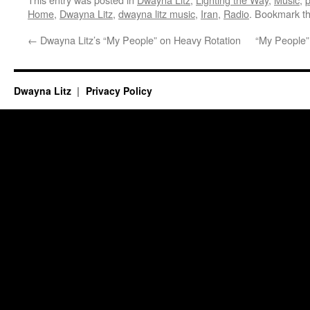
Home
,
Dwayna Litz
,
dwayna litz music
,
Iran
,
Radio
. Bookmark t
←
Dwayna Litz’s “My People” on Heavy Rotation
“My People” 
Dwayna Litz
Privacy Policy