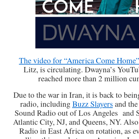
The video for “America Come Home
Litz, is circulating. Dwayna’s YouT
reached more than 2 million cu
Due to the war in Iran, it is back to bei
radio, including
Buzz Slayers
and the
Sound Radio out of Los Angeles and S
Atlantic City, NJ, and Queens, NY. Als
Radio in East Africa on rotation, as e