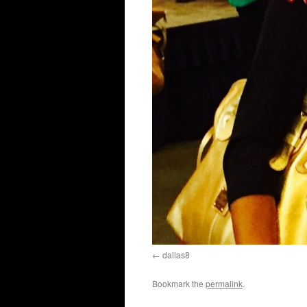
dallas8
Bookmark the
permalink
.