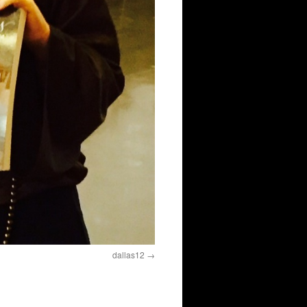
dallas12