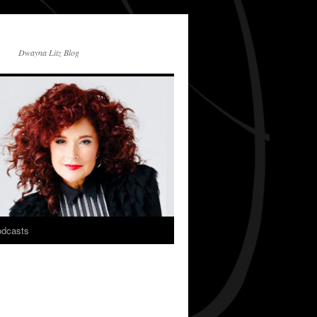
Dwayna Litz Blog
dcasts