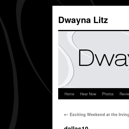
Dwayna Litz
Home
Hear Now
Photos
Revi
←
Exciting Weekend at the Irvin
dallas10