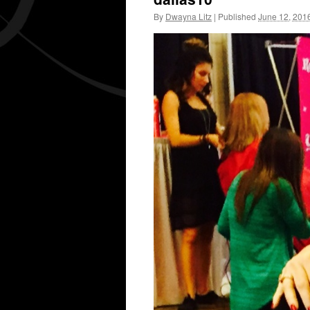
By
Dwayna Litz
|
Published
June 12, 201