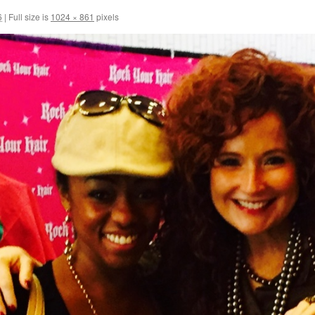
6
|
Full size is
1024 × 861
pixels