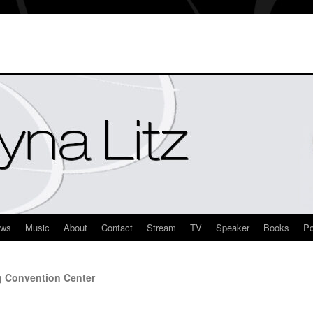
ews
Music
About
Contact
Stream
TV
Speaker
Books
Po
g Convention Center