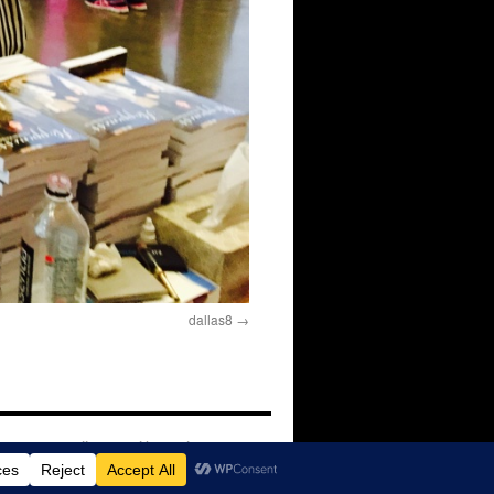
dallas8
Proudly powered by WordPress.