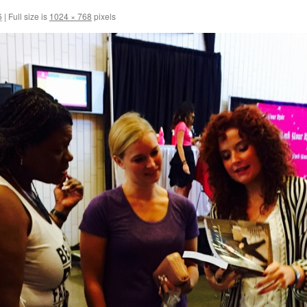
6
|
Full size is
1024 × 768
pixels