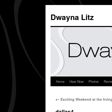
Dwayna Litz
Home
Hear Now
Photos
Revi
←
Exciting Weekend at the Irvin
dallas4