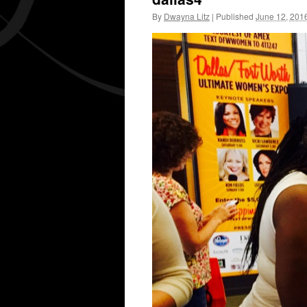
By
Dwayna Litz
|
Published
June 12, 201