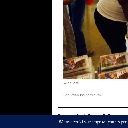
dallas3
Bookmark the
permalink
.
Dwayna Litz
Privacy Policy