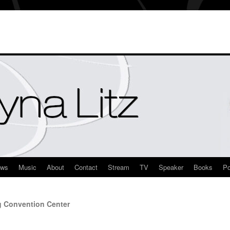
ews
Music
About
Contact
Stream
TV
Speaker
Books
Po
g Convention Center