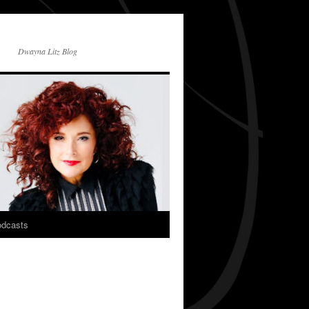
Dwayna Litz Blog
dcasts