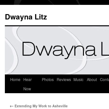
Dwayna Litz
Home
Hear
Photos
Reviews
Music
About
Cont
Now
←
Extending My Work to Asheville