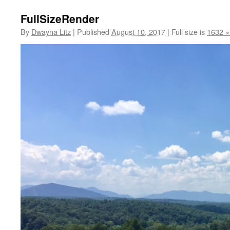
FullSizeRender
By
Dwayna Litz
|
Published
August 10, 2017
|
Full size is
1632 ×