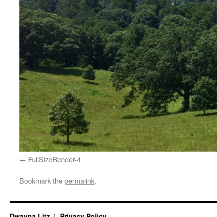
FullSizeRender-4
Bookmark the
permalink
.
Dwayna Litz
Privacy Policy