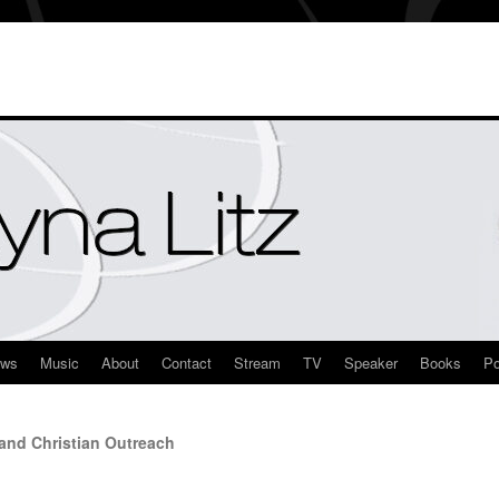
ews
Music
About
Contact
Stream
TV
Speaker
Books
Po
and Christian Outreach