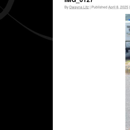
By
Dwayna Litz
|
Published
April 8, 2025
|