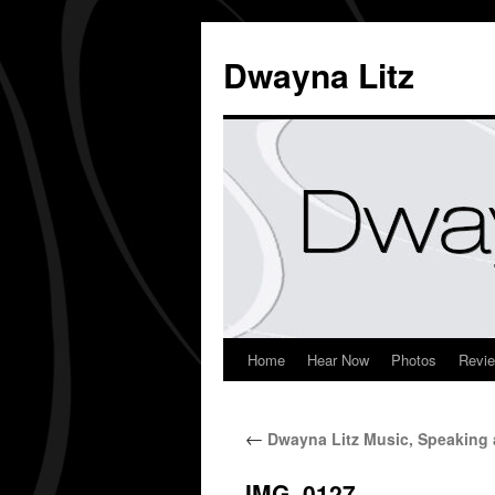
Dwayna Litz
Home
Hear Now
Photos
Revi
←
Dwayna Litz Music, Speaking 
IMG_0127