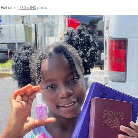
Full size is
480 × 640
pixels