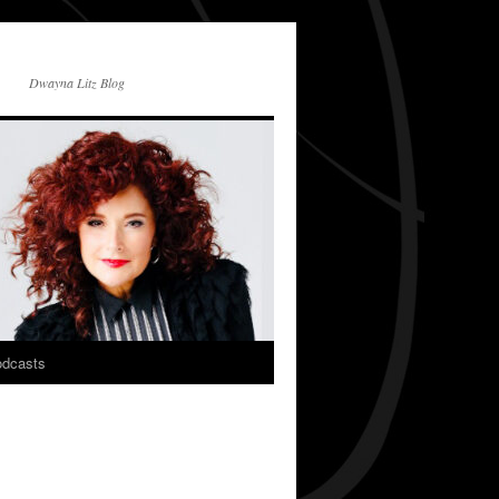
Dwayna Litz Blog
dcasts