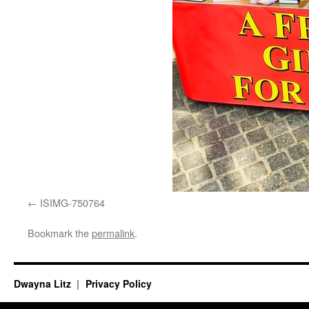
ISIMG-750764
Bookmark the
permalink
.
Dwayna Litz
Privacy Policy