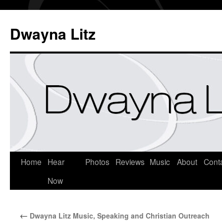
Dwayna Litz
Home
Hear
Photos
Reviews
Music
About
Cont
Now
←
Dwayna Litz Music, Speaking and Christian Outreach