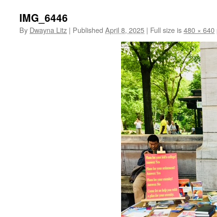
IMG_6446
By
Dwayna Litz
|
Published
April 8, 2025
|
Full size is
480 × 640