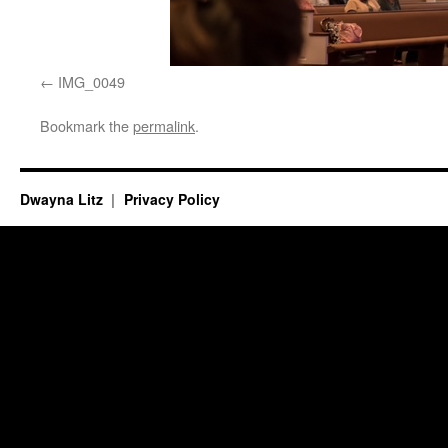
IMG_0049
Bookmark the
permalink
.
Dwayna Litz
Privacy Policy