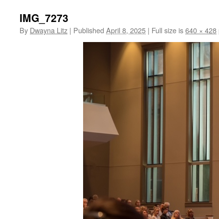
IMG_7273
By
Dwayna Litz
|
Published
April 8, 2025
|
Full size is
640 × 428