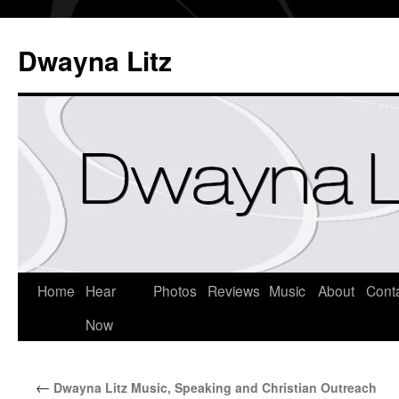
Dwayna Litz
Home
Hear
Photos
Reviews
Music
About
Cont
Now
←
Dwayna Litz Music, Speaking and Christian Outreach