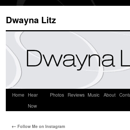
Dwayna Litz
Home
Hear
Photos
Reviews
Music
About
Cont
Now
←
Follow Me on Instagram