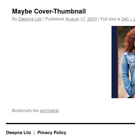
Maybe Cover-Thumbnail
By
Dwayna Litz
|
Published
August 17, 2023
|
Full size is
240 × 
Bookmark the
permalink
.
Dwayna Litz
Privacy Policy