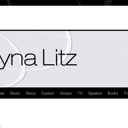
ews
Music
About
Contact
Stream
TV
Speaker
Books
Po
M