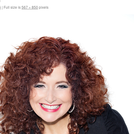
6
|
Full size is
567 × 850
pixels