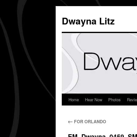
Dwayna Litz
Home
Hear Now
Photos
Revi
←
FOR ORLANDO
EM_Dwayna_0459_S