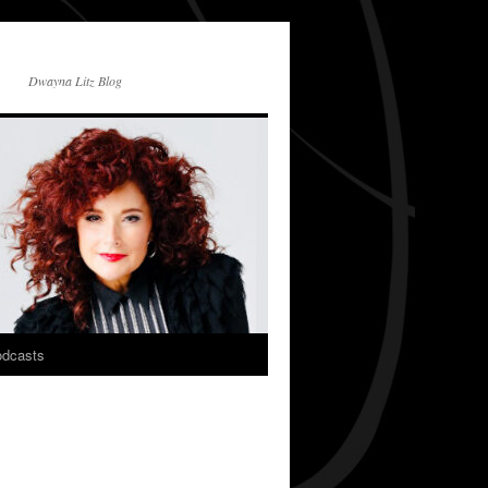
Dwayna Litz Blog
dcasts