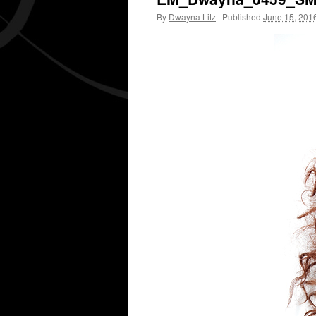
By
Dwayna Litz
|
Published
June 15, 201