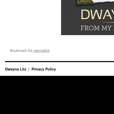
Bookmark the
permalink
.
Dwayna Litz
Privacy Policy