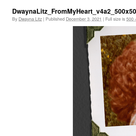
DwaynaLitz_FromMyHeart_v4a2_500x5
By
Dwayna Litz
|
Published
December 3, 2021
|
Full size is
500 