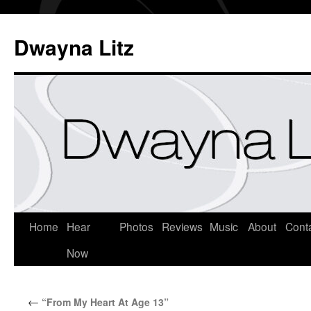
Dwayna Litz
Home
Hear
Photos
Reviews
Music
About
Cont
Now
←
“From My Heart At Age 13”