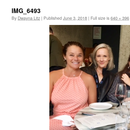
IMG_6493
By
Dwayna Litz
|
Published
June 3, 2018
|
Full size is
640 × 396