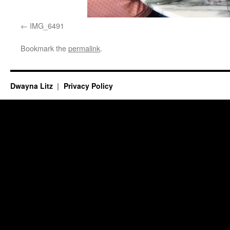
IMG_6491
Bookmark the
permalink
.
Dwayna Litz
Privacy Policy