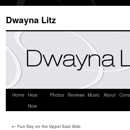
Dwayna Litz
Home
Hear
Photos
Reviews
Music
About
Cont
Now
←
Fun Day on the Upper East Side