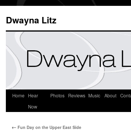
Dwayna Litz
Home
Hear
Photos
Reviews
Music
About
Cont
Now
←
Fun Day on the Upper East Side