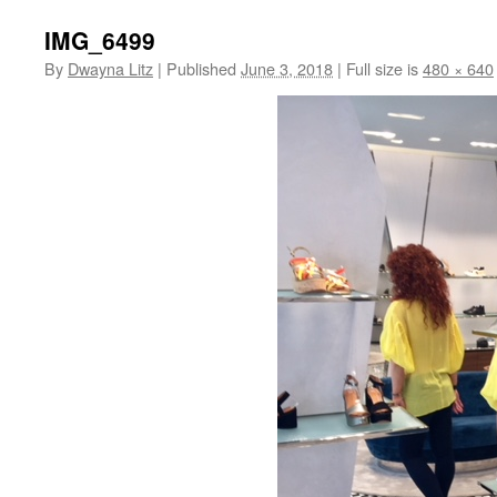
IMG_6499
By
Dwayna Litz
|
Published
June 3, 2018
|
Full size is
480 × 640