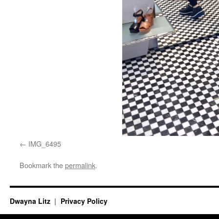
IMG_6495
Bookmark the
permalink
.
Dwayna Litz
Privacy Policy