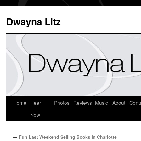
Dwayna Litz
Home
Hear
Photos
Reviews
Music
About
Cont
Now
←
Fun Last Weekend Selling Books in Charlotte