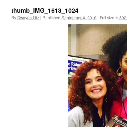
thumb_IMG_1613_1024
By
Dwayna Litz
|
Published
September 4, 2016
|
Full size is
502