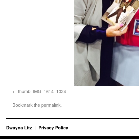
thumb_IMG_1614_1024
Bookmark the
permalink
.
Dwayna Litz
Privacy Policy