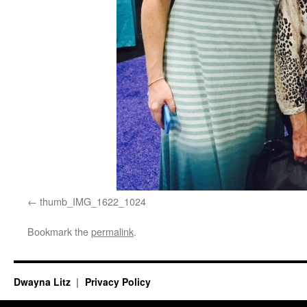
thumb_IMG_1622_1024
Bookmark the
permalink
.
Dwayna Litz
Privacy Policy