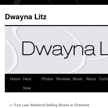
Dwayna Litz
Home
Hear
Photos
Reviews
Music
About
Cont
Now
←
Fun Last Weekend Selling Books in Charlotte