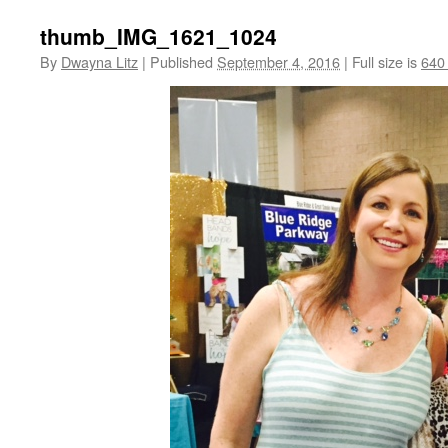
thumb_IMG_1621_1024
By
Dwayna Litz
|
Published
September 4, 2016
|
Full size is
640