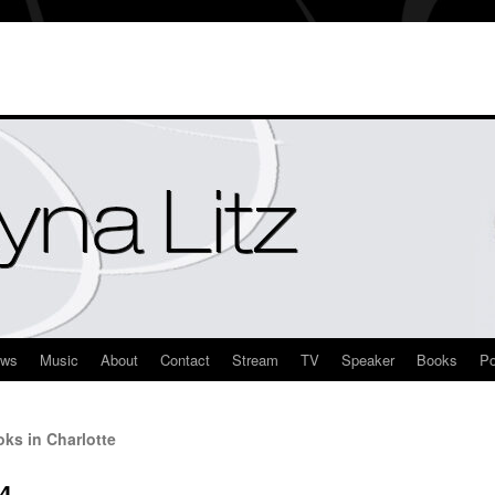
ews
Music
About
Contact
Stream
TV
Speaker
Books
Po
ks in Charlotte
4