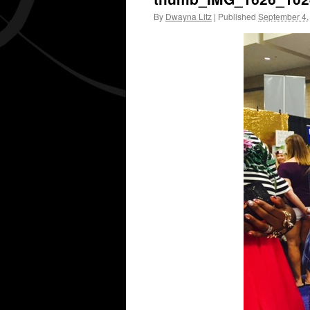
By
Dwayna Litz
|
Published
September 4,