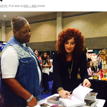
 2016
|
Full size is
640 × 480
pixels