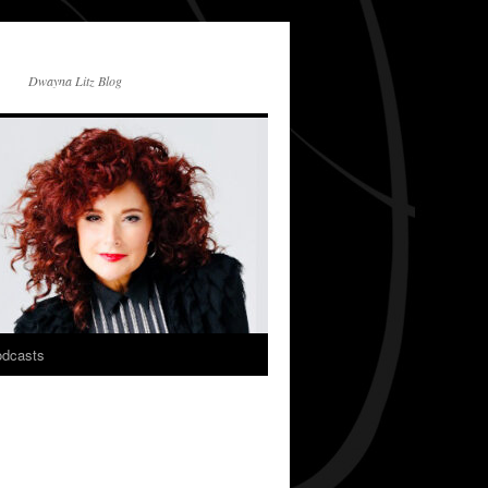
Dwayna Litz Blog
dcasts