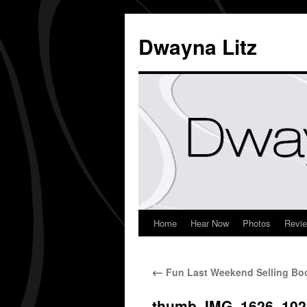
Dwayna Litz
Home
Hear Now
Photos
Revi
←
Fun Last Weekend Selling Boo
thumb_IMG_1626_102