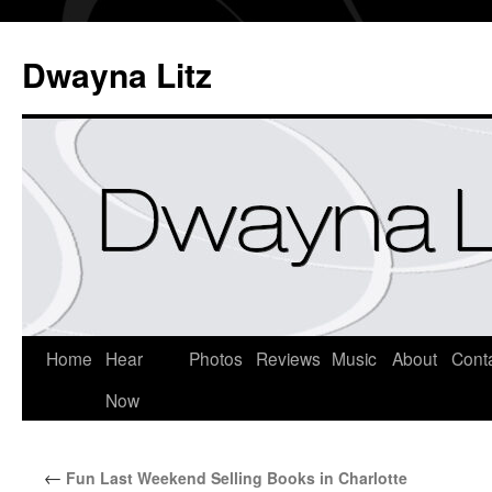
Dwayna Litz
Home
Hear
Photos
Reviews
Music
About
Cont
Now
←
Fun Last Weekend Selling Books in Charlotte