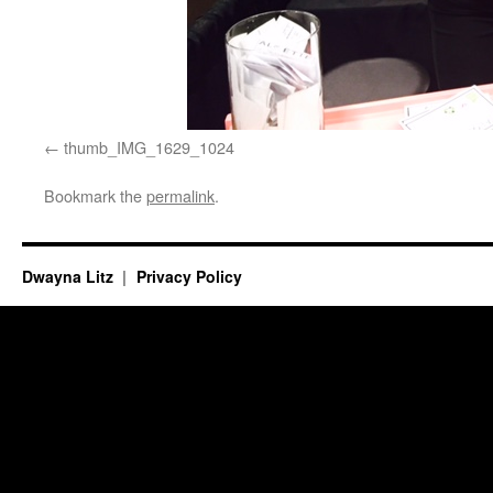
thumb_IMG_1629_1024
Bookmark the
permalink
.
Dwayna Litz
Privacy Policy