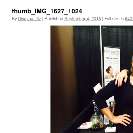
thumb_IMG_1627_1024
By
Dwayna Litz
|
Published
September 4, 2016
|
Full size is
640