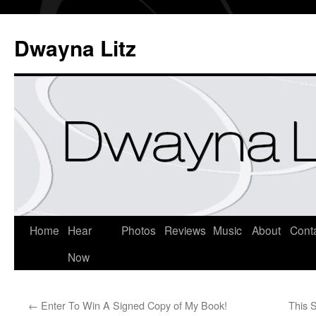
Dwayna Litz
Home
Hear
Photos
Reviews
Music
About
Cont
Now
←
Enter To Win A Signed Copy of My Book!
This 