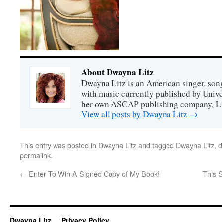
About Dwayna Litz
Dwayna Litz is an American singer, song
with music currently published by Unive
her own ASCAP publishing company, Lit
View all posts by Dwayna Litz
→
This entry was posted in
Dwayna Litz
and tagged
Dwayna Litz
,
d
permalink
.
←
Enter To Win A Signed Copy of My Book!
This 
Dwayna Litz
Privacy Policy