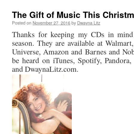
The Gift of Music This Christ
Posted on
November 27, 2016
by
Dwayna Litz
Thanks for keeping my CDs in mind f
season. They are available at Walmar
Universe, Amazon and Barnes and Nob
be heard on iTunes, Spotify, Pandora
and DwaynaLitz.com.