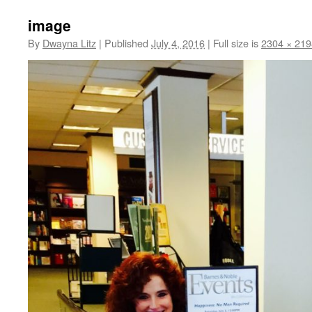
image
By
Dwayna Litz
|
Published
July 4, 2016
|
Full size is
2304 × 219