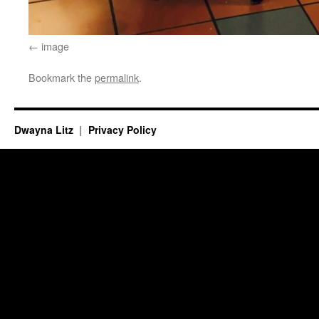
image
Bookmark the
permalink
.
Dwayna Litz
Privacy Policy