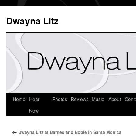
Dwayna Litz
Home
Hear
Photos
Reviews
Music
About
Cont
Now
←
Dwayna Litz at Barnes and Noble in Santa Monica