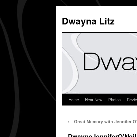
Dwayna Litz
Home
Hear Now
Photos
Revi
←
Great Memory with Jennifer O’
DwaynaJenniferO’Neil