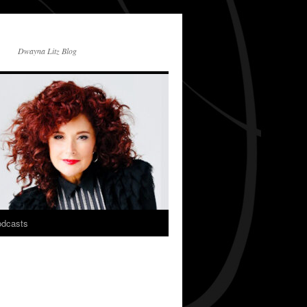
Dwayna Litz Blog
dcasts