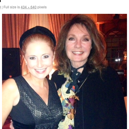
9
|
Full size is
434 × 640
pixels