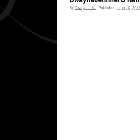
By
Dwayna Litz
|
Published
June 10, 201