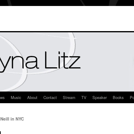
ews
Music
About
Contact
Stream
TV
Speaker
Books
Po
Neill in NYC
l