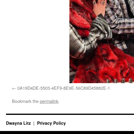
0A19D4DE-5503-4EF9-8E9E-56C89D45882E-1
Bookmark the
permalink
.
Dwayna Litz
Privacy Policy