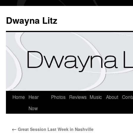
Dwayna Litz
Home
Hear
Photos
Reviews
Music
About
Cont
Now
←
Great Session Last Week in Nashville