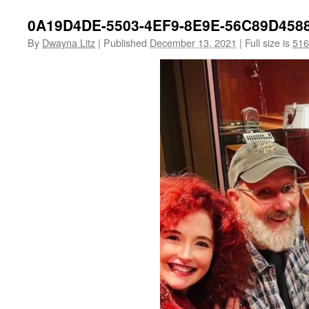
0A19D4DE-5503-4EF9-8E9E-56C89D458
By
Dwayna Litz
|
Published
December 13, 2021
|
Full size is
516