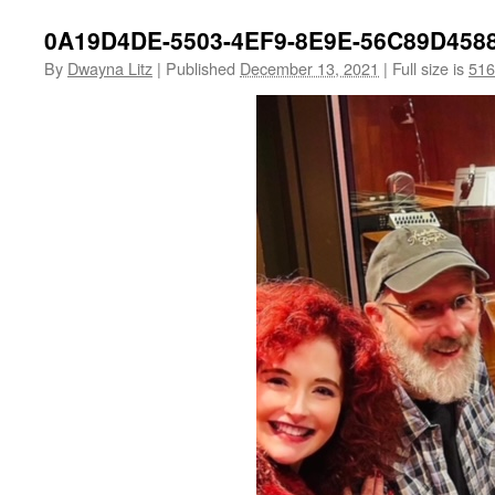
0A19D4DE-5503-4EF9-8E9E-56C89D458
By
Dwayna Litz
|
Published
December 13, 2021
|
Full size is
516