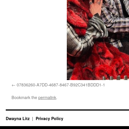
07836260-A7DD-4687-8467-B92C341BDDD1-1
Bookmark the
permalink
.
Dwayna Litz
Privacy Policy