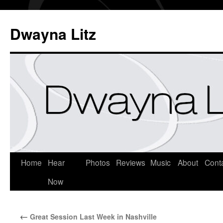
Dwayna Litz
Home
Hear
Photos
Reviews
Music
About
Cont
Now
←
Great Session Last Week in Nashville