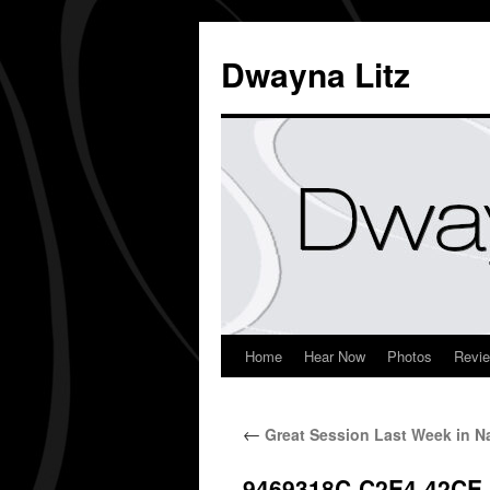
Dwayna Litz
Home
Hear Now
Photos
Revi
←
Great Session Last Week in Na
9469318C-C2E4-42CE