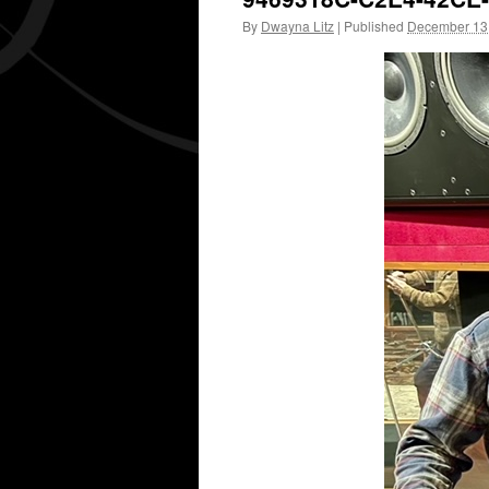
By
Dwayna Litz
|
Published
December 13