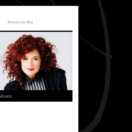
Dwayna Litz Blog
dcasts