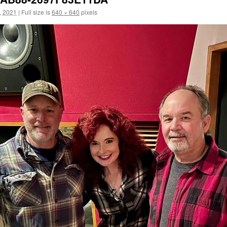
, 2021
|
Full size is
640 × 640
pixels