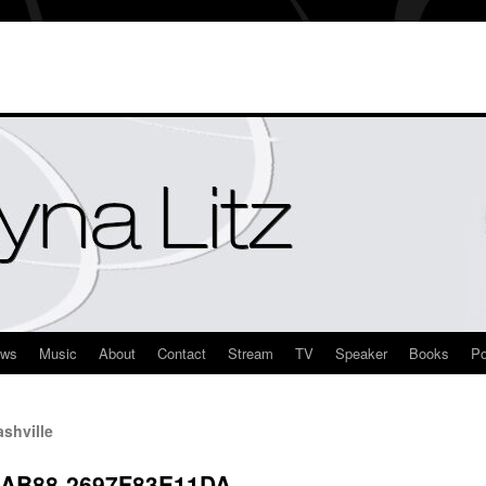
ews
Music
About
Contact
Stream
TV
Speaker
Books
Po
shville
-AB88-2697F83E11DA