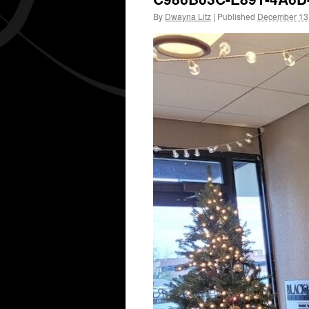
By
Dwayna Litz
|
Published
December 13