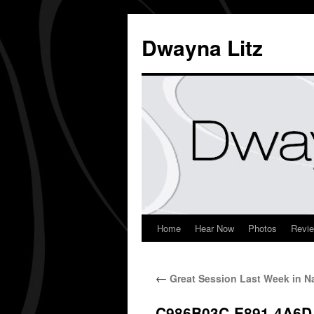
Dwayna Litz
Home
Hear Now
Photos
Revi
←
Great Session Last Week in Na
C986B03C-E891-4A6D