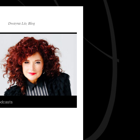
Dwayna Litz Blog
dcasts