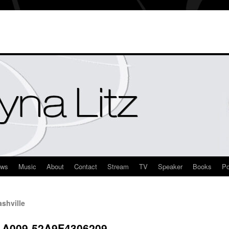
ews
Music
About
Contact
Stream
TV
Speaker
Books
Po
shville
-A009-52A9F4306209