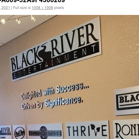
, 2021
|
Full size is
1008 × 1008
pixels