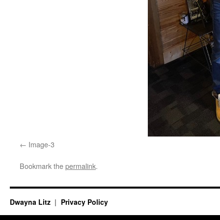
Image-3
Bookmark the
permalink
.
Dwayna Litz
Privacy Policy