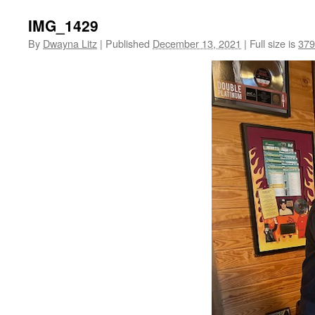
IMG_1429
By
Dwayna Litz
|
Published
December 13, 2021
|
Full size is
379