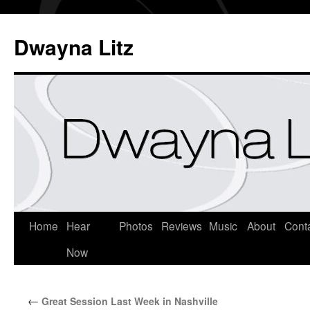
Dwayna Litz
Home
Hear
Photos
Reviews
Music
About
Cont
Now
←
Great Session Last Week in Nashville